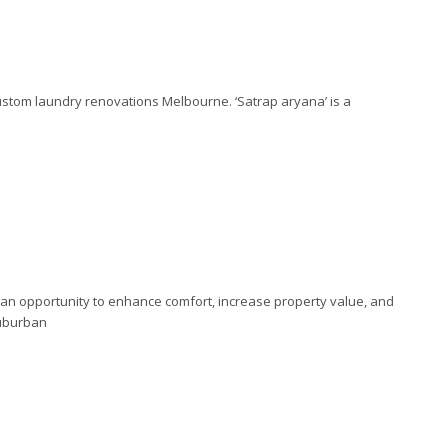
custom laundry renovations Melbourne. ‘Satrap aryana’ is a
an opportunity to enhance comfort, increase property value, and
suburban