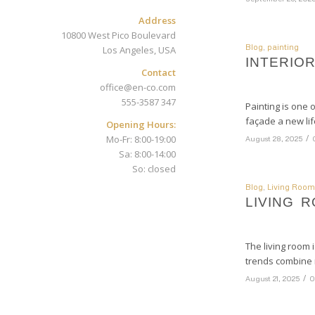
Address
10800 West Pico Boulevard
Blog
,
painting
Los Angeles, USA
INTERIO
Contact
office@en-co.com
555-3587 347
Painting is one 
façade a new lif
Opening Hours:
/
Mo-Fr: 8:00-19:00
August 28, 2025
Sa: 8:00-14:00
So: closed
Blog
,
Living Room
LIVING 
The living room 
trends combine 
/
August 21, 2025
0