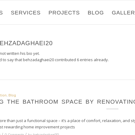
S
SERVICES
PROJECTS
BLOG
GALLE
EHZADAGHAEI20
ot written his bio yet.
d to say that
behzadaghaei20
contributed 6 entries already.
tion
,
Blog
G THE BATHROOM SPACE BY RENOVATIN
re than just a functional space – it’s a place of comfort, relaxation, an
ost rewarding home improvement projects
/
/
5
0 Comments
by
behzadaghaei20