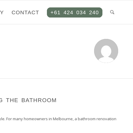
RY
CONTACT
+61 424 034 240
G THE BATHROOM
d style. For many homeowners in Melbourne, a bathroom renovation