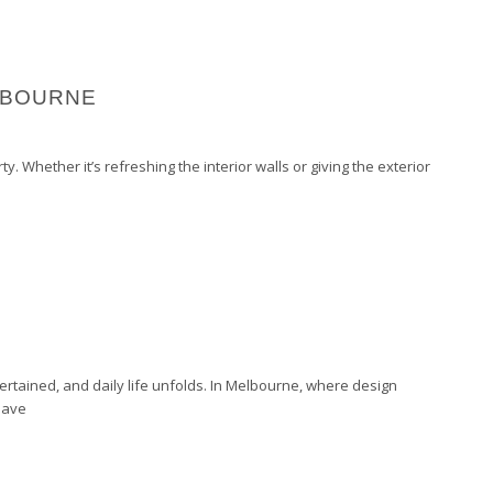
LBOURNE
. Whether it’s refreshing the interior walls or giving the exterior
tertained, and daily life unfolds. In Melbourne, where design
have