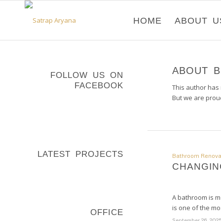
HOME
ABOUT U
ABOUT
B
FOLLOW US ON
FACEBOOK
This author has n
But we are prou
LATEST PROJECTS
Bathroom Renova
CHANGIN
A bathroom is mo
is one of the m
OFFICE
September 26, 202