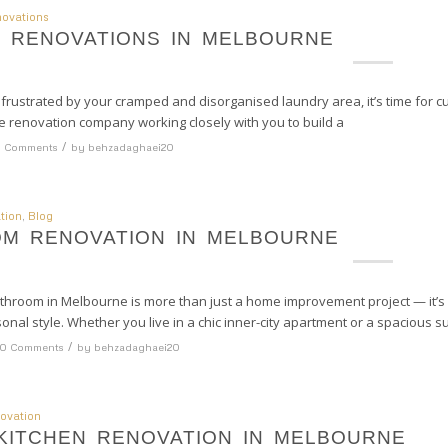
ovations
 RENOVATIONS IN MELBOURNE
l frustrated by your cramped and disorganised laundry area, it’s time for 
renovation company working closely with you to build a
/
 Comments
by
behzadaghaei20
tion
,
Blog
M RENOVATION IN MELBOURNE
throom in Melbourne is more than just a home improvement project — it’s 
sonal style. Whether you live in a chic inner-city apartment or a spacious 
/
0 Comments
by
behzadaghaei20
ovation
KITCHEN RENOVATION IN MELBOURNE