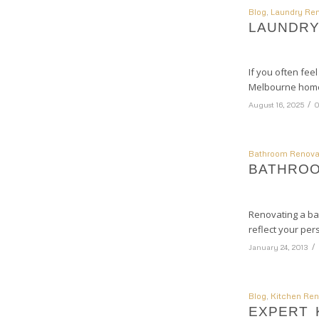
Blog
,
Laundry Ren
LAUNDRY
If you often fee
Melbourne home 
/
August 16, 2025
0
Bathroom Renova
BATHROO
Renovating a ba
reflect your per
/
January 24, 2013
Blog
,
Kitchen Ren
EXPERT 