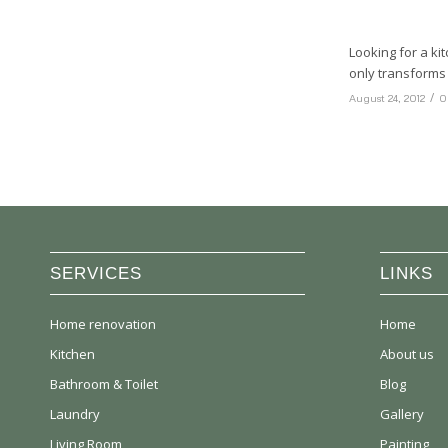
Looking for a ki
only transforms 
/
August 24, 2012
0
SERVICES
LINKS
Home renovation
Home
Kitchen
About us
Bathroom & Toilet
Blog
Laundry
Gallery
Living Room
Painting