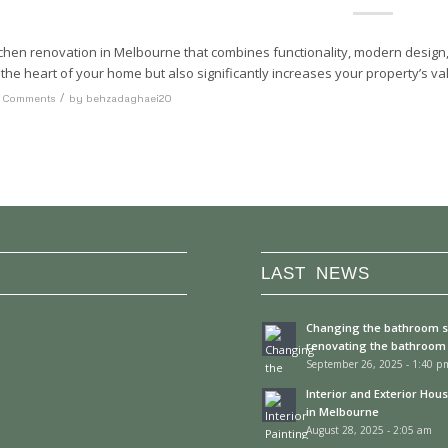
tchen renovation in Melbourne that combines functionality, modern design,
the heart of your home but also significantly increases your property’s va
/
 Comments
by
behzadaghaei20
LAST NEWS
Changing the bathroom 
renovating the bathroom
September 26, 2025 - 1:40 p
Interior and Exterior Hou
in Melbourne
August 28, 2025 - 2:05 am