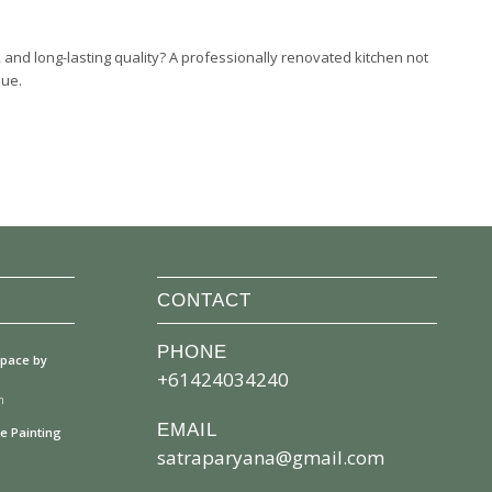
 and long-lasting quality? A professionally renovated kitchen not
lue.
CONTACT
PHONE
space by
+61424034240
m
EMAIL
se Painting
satraparyana@gmail.com