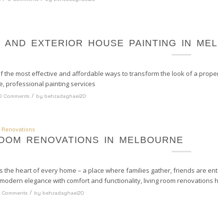
R AND EXTERIOR HOUSE PAINTING IN ME
of the most effective and affordable ways to transform the look of a property
e, professional painting services
/
0 Comments
by
behzadaghaei20
 Renovations
ROOM RENOVATIONS IN MELBOURNE
is the heart of every home – a place where families gather, friends are en
modern elegance with comfort and functionality, living room renovations 
/
 Comments
by
behzadaghaei20